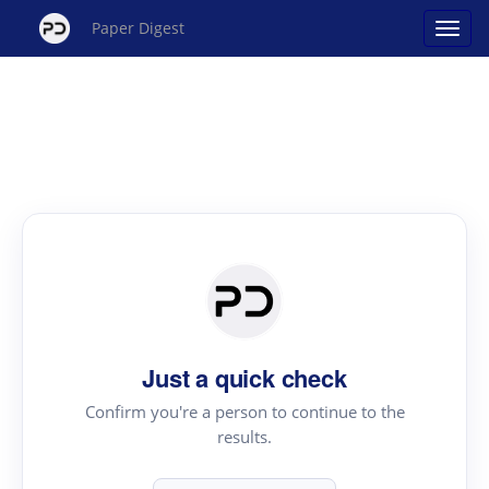
Paper Digest
Just a quick check
Confirm you're a person to continue to the
results.