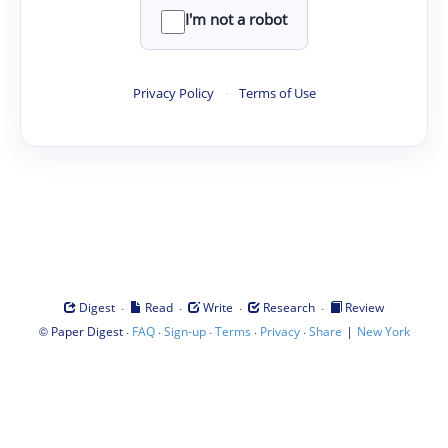
I'm not a robot
Privacy Policy
·
Terms of Use
·
·
·
·
Digest
Read
Write
Research
Review
©
·
·
·
·
·
|
Paper Digest
FAQ
Sign-up
Terms
Privacy
Share
New York