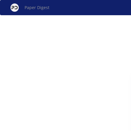
Paper Digest