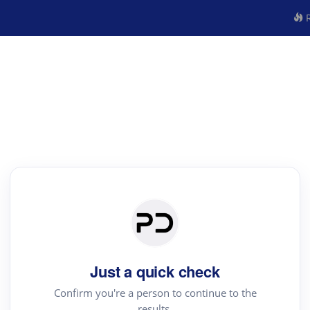
R
Just a quick check
Confirm you're a person to continue to the
results.