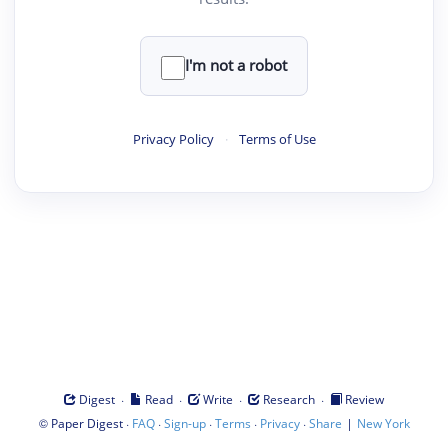
I'm not a robot
Privacy Policy
·
Terms of Use
·
·
·
·
Digest
Read
Write
Research
Review
©
·
·
·
·
·
|
Paper Digest
FAQ
Sign-up
Terms
Privacy
Share
New York