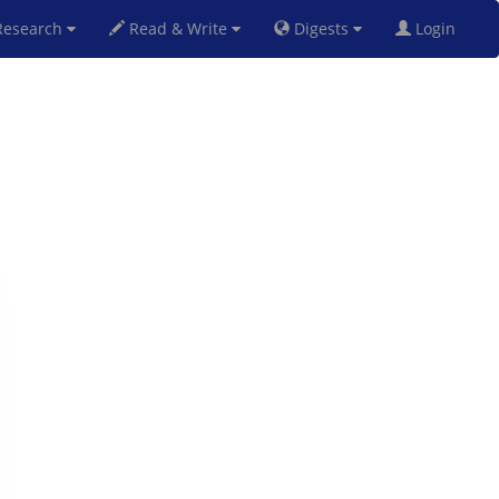
esearch
Read & Write
Digests
Login