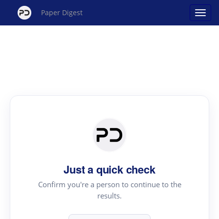
Paper Digest
Just a quick check
Confirm you're a person to continue to the
results.