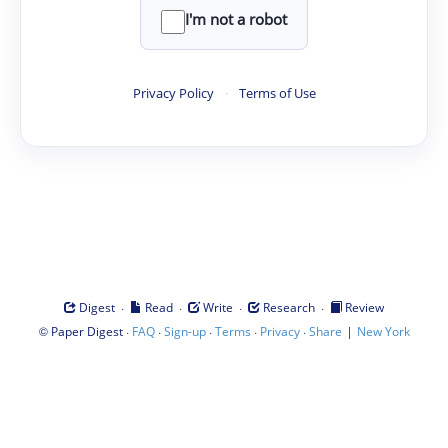
I'm not a robot
Privacy Policy
·
Terms of Use
·
·
·
·
Digest
Read
Write
Research
Review
©
·
·
·
·
·
|
Paper Digest
FAQ
Sign-up
Terms
Privacy
Share
New York