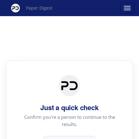
Paper Digest
Just a quick check
Confirm you're a person to continue to the
results.