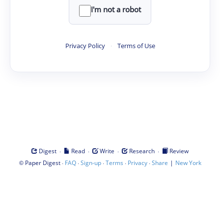
I'm not a robot
Privacy Policy
·
Terms of Use
·
·
·
·
Digest
Read
Write
Research
Review
©
·
·
·
·
·
|
Paper Digest
FAQ
Sign-up
Terms
Privacy
Share
New York