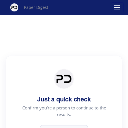
Paper Digest
Just a quick check
Confirm you're a person to continue to the
results.