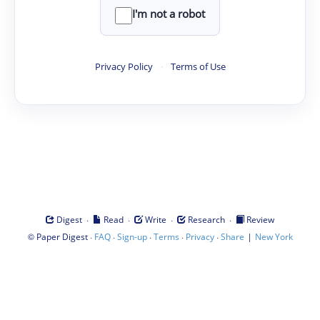
I'm not a robot
Privacy Policy
·
Terms of Use
·
·
·
·
Digest
Read
Write
Research
Review
©
·
·
·
·
·
|
Paper Digest
FAQ
Sign-up
Terms
Privacy
Share
New York