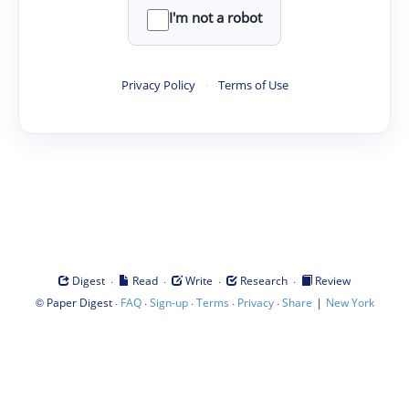
I'm not a robot
Privacy Policy
·
Terms of Use
·
·
·
·
Digest
Read
Write
Research
Review
©
·
·
·
·
·
|
Paper Digest
FAQ
Sign-up
Terms
Privacy
Share
New York