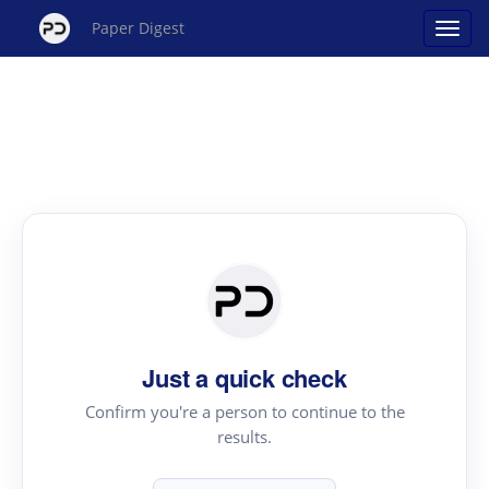
Paper Digest
Just a quick check
Confirm you're a person to continue to the
results.