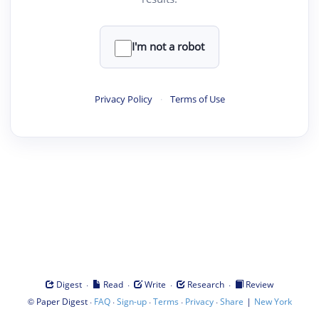
I'm not a robot
Privacy Policy
·
Terms of Use
·
·
·
·
Digest
Read
Write
Research
Review
©
·
·
·
·
·
|
Paper Digest
FAQ
Sign-up
Terms
Privacy
Share
New York