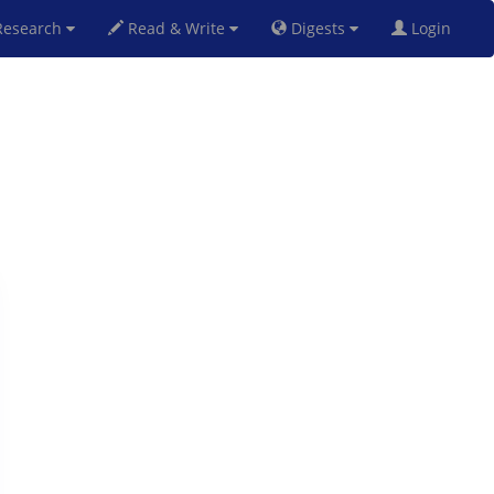
esearch
Read & Write
Digests
Login