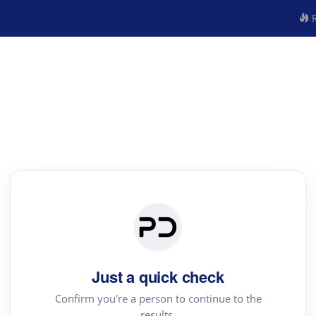
R
Just a quick check
Confirm you're a person to continue to the
results.