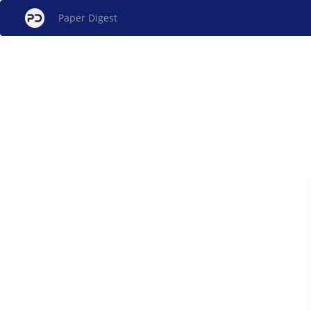
Paper Digest