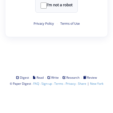
I'm not a robot
Privacy Policy
·
Terms of Use
·
·
·
·
Digest
Read
Write
Research
Review
©
·
·
·
·
·
|
Paper Digest
FAQ
Sign-up
Terms
Privacy
Share
New York