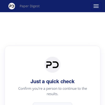
Paper Digest
Just a quick check
Confirm you're a person to continue to the
results.