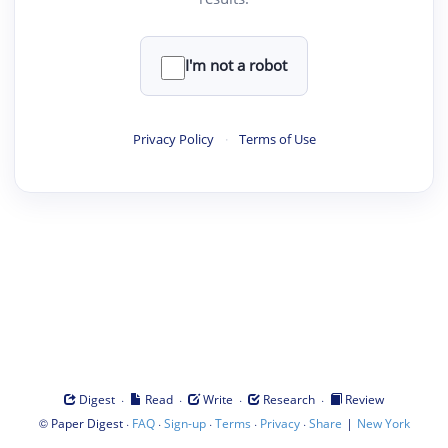
I'm not a robot
Privacy Policy
·
Terms of Use
·
·
·
·
Digest
Read
Write
Research
Review
©
·
·
·
·
·
|
Paper Digest
FAQ
Sign-up
Terms
Privacy
Share
New York