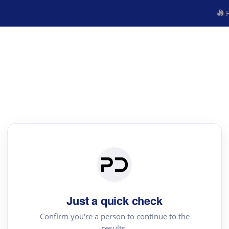
R
Just a quick check
Confirm you're a person to continue to the
results.