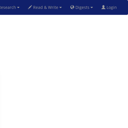
esearch
Read & Write
Digests
Login