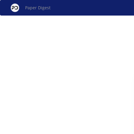
Paper Digest