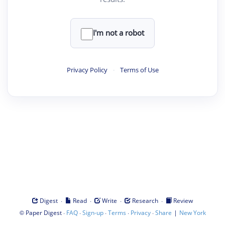
I'm not a robot
Privacy Policy
·
Terms of Use
·
·
·
·
Digest
Read
Write
Research
Review
©
·
·
·
·
·
|
Paper Digest
FAQ
Sign-up
Terms
Privacy
Share
New York