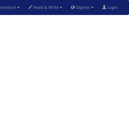
esearch
Read & Write
Digests
Login