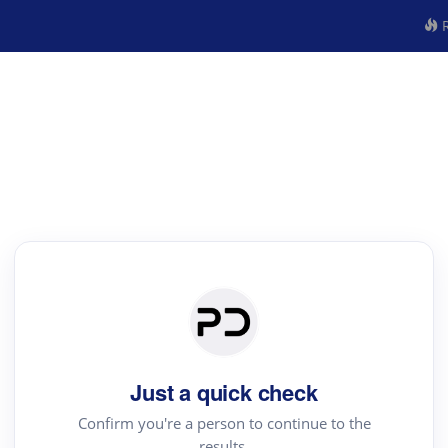
R
Just a quick check
Confirm you're a person to continue to the
results.