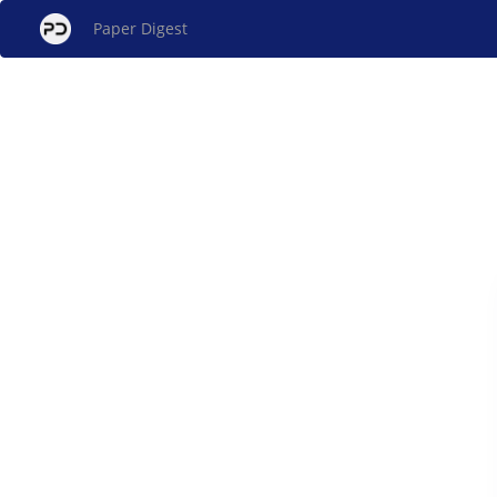
Paper Digest