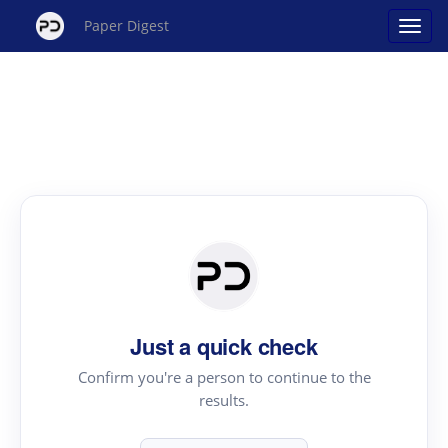
Paper Digest
Just a quick check
Confirm you're a person to continue to the
results.