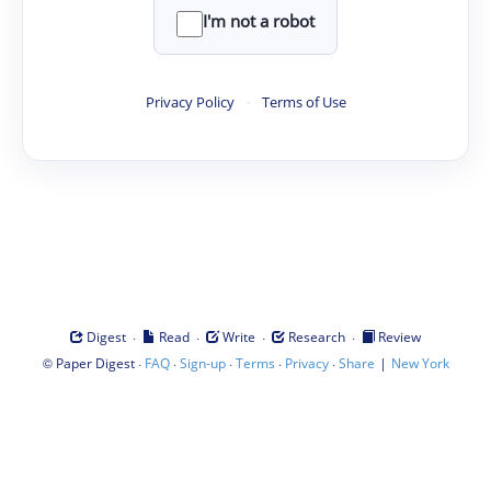
I'm not a robot
Privacy Policy
·
Terms of Use
·
·
·
·
Digest
Read
Write
Research
Review
©
·
·
·
·
·
|
Paper Digest
FAQ
Sign-up
Terms
Privacy
Share
New York