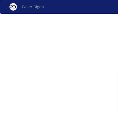
Paper Digest