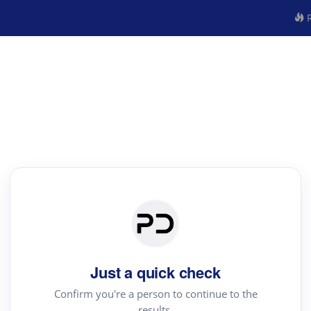
R
Just a quick check
Confirm you're a person to continue to the
results.