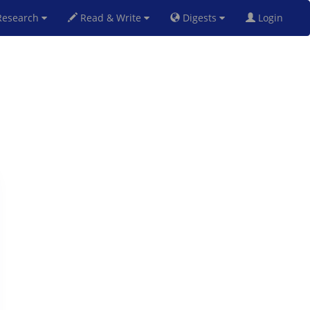
esearch
Read & Write
Digests
Login