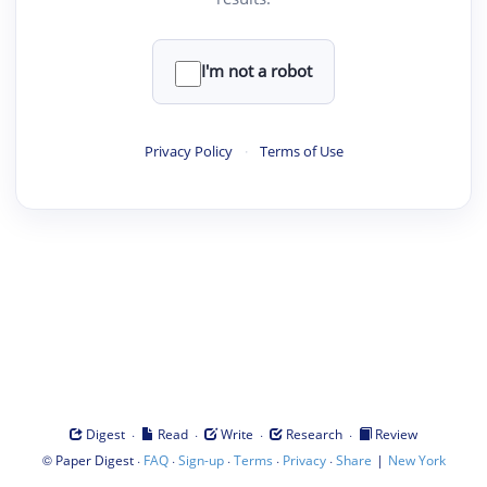
I'm not a robot
Privacy Policy
·
Terms of Use
·
·
·
·
Digest
Read
Write
Research
Review
©
·
·
·
·
·
|
Paper Digest
FAQ
Sign-up
Terms
Privacy
Share
New York