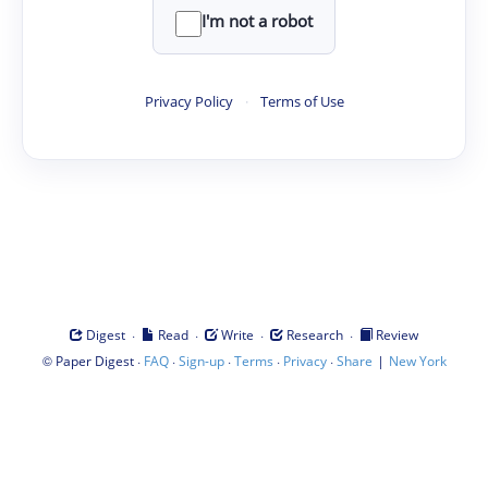
I'm not a robot
Privacy Policy
·
Terms of Use
·
·
·
·
Digest
Read
Write
Research
Review
©
·
·
·
·
·
|
Paper Digest
FAQ
Sign-up
Terms
Privacy
Share
New York