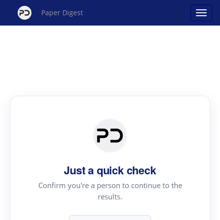
Paper Digest
Just a quick check
Confirm you're a person to continue to the
results.