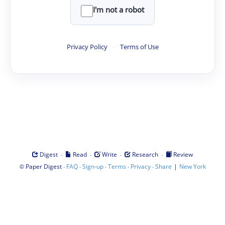
I'm not a robot
Privacy Policy
·
Terms of Use
·
·
·
·
Digest
Read
Write
Research
Review
©
·
·
·
·
·
|
Paper Digest
FAQ
Sign-up
Terms
Privacy
Share
New York