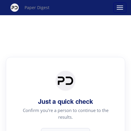
Paper Digest
Just a quick check
Confirm you're a person to continue to the
results.