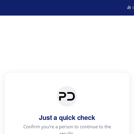
R
Just a quick check
Confirm you're a person to continue to the
results.