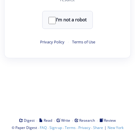
I'm not a robot
Privacy Policy
·
Terms of Use
·
·
·
·
Digest
Read
Write
Research
Review
©
·
·
·
·
·
|
Paper Digest
FAQ
Sign-up
Terms
Privacy
Share
New York