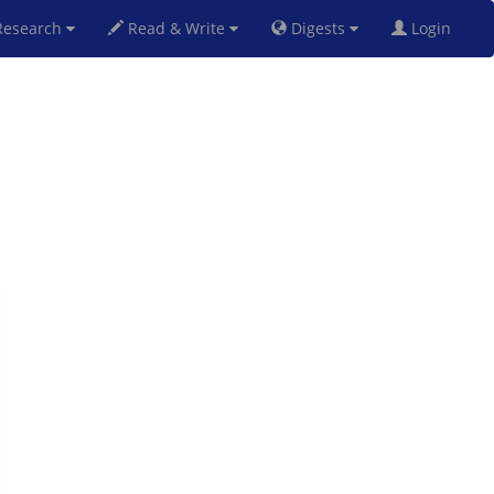
esearch
Read & Write
Digests
Login