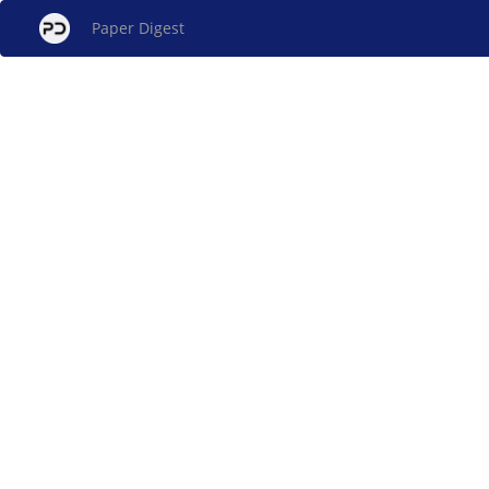
Paper Digest