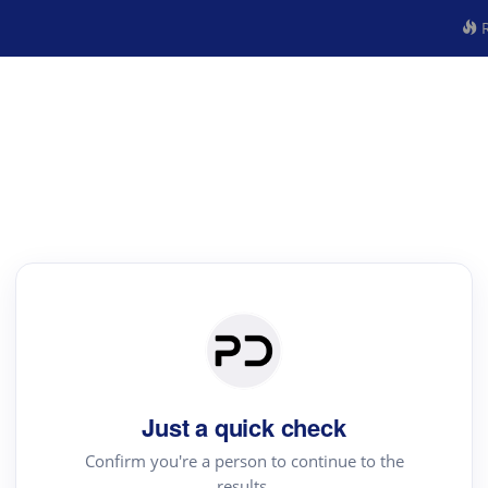
R
Just a quick check
Confirm you're a person to continue to the
results.