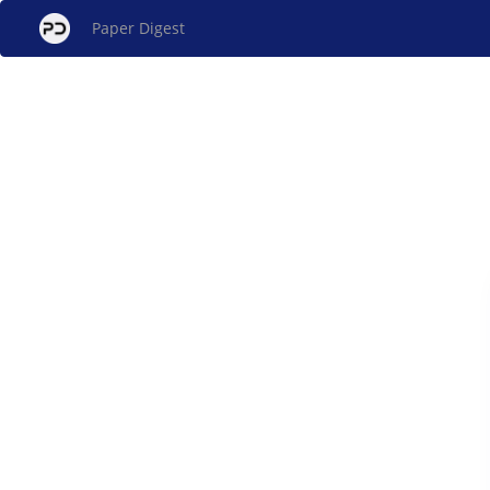
Paper Digest