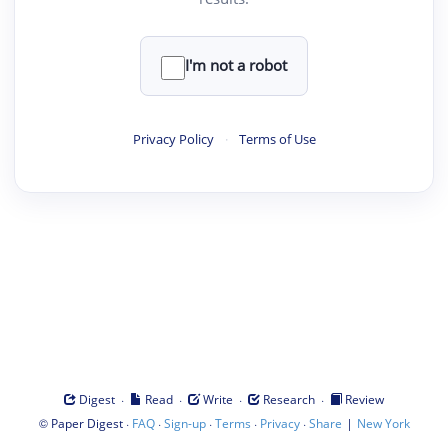
I'm not a robot
Privacy Policy
·
Terms of Use
·
·
·
·
Digest
Read
Write
Research
Review
©
·
·
·
·
·
|
Paper Digest
FAQ
Sign-up
Terms
Privacy
Share
New York