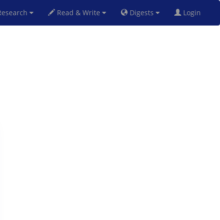
esearch
Read & Write
Digests
Login