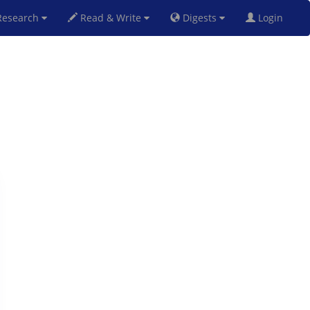
esearch
Read & Write
Digests
Login