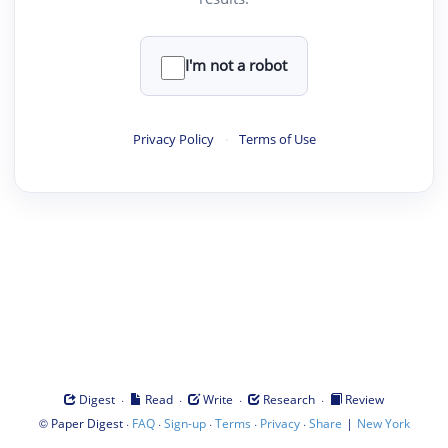
I'm not a robot
Privacy Policy
·
Terms of Use
·
·
·
·
Digest
Read
Write
Research
Review
©
·
·
·
·
·
|
Paper Digest
FAQ
Sign-up
Terms
Privacy
Share
New York