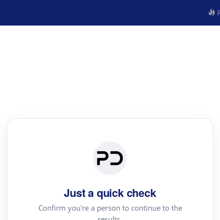
R
Just a quick check
Confirm you're a person to continue to the
results.