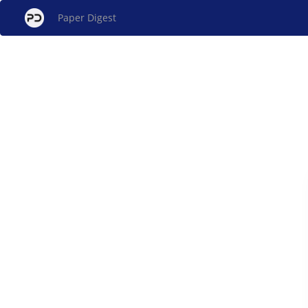
Paper Digest