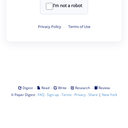
I'm not a robot
Privacy Policy
·
Terms of Use
·
·
·
·
Digest
Read
Write
Research
Review
©
·
·
·
·
·
|
Paper Digest
FAQ
Sign-up
Terms
Privacy
Share
New York