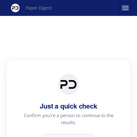
Paper Digest
Just a quick check
Confirm you're a person to continue to the
results.