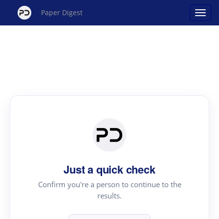
Paper Digest
Just a quick check
Confirm you're a person to continue to the
results.