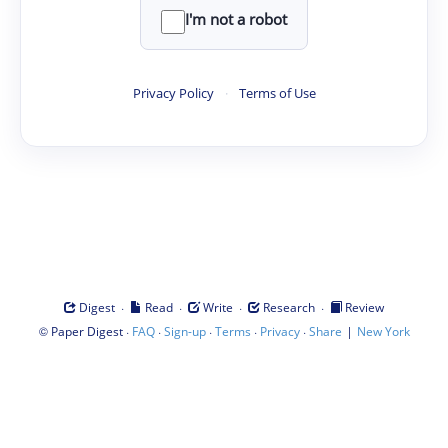
I'm not a robot
Privacy Policy
·
Terms of Use
·
·
·
·
Digest
Read
Write
Research
Review
©
·
·
·
·
·
|
Paper Digest
FAQ
Sign-up
Terms
Privacy
Share
New York