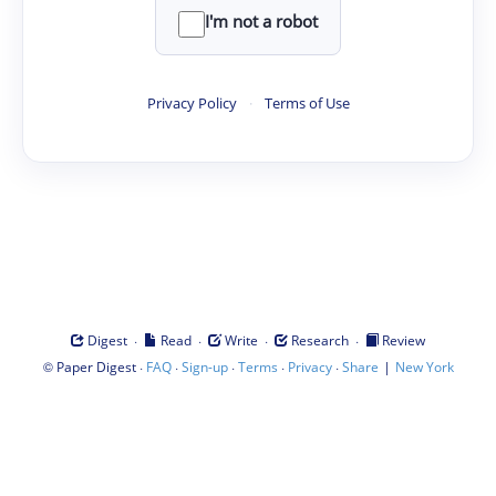
I'm not a robot
Privacy Policy
·
Terms of Use
·
·
·
·
Digest
Read
Write
Research
Review
©
·
·
·
·
·
|
Paper Digest
FAQ
Sign-up
Terms
Privacy
Share
New York