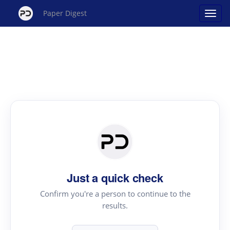
Paper Digest
Just a quick check
Confirm you're a person to continue to the
results.