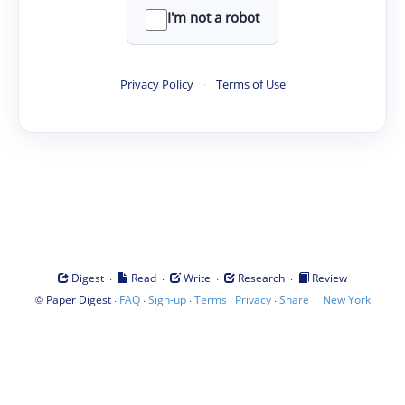
I'm not a robot
Privacy Policy
·
Terms of Use
·
·
·
·
Digest
Read
Write
Research
Review
©
·
·
·
·
·
|
Paper Digest
FAQ
Sign-up
Terms
Privacy
Share
New York