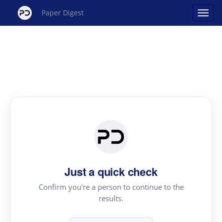
Paper Digest
Just a quick check
Confirm you're a person to continue to the
results.