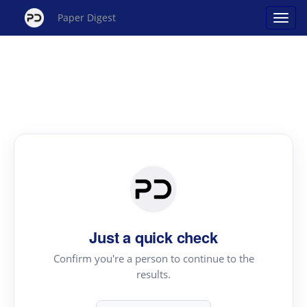
Paper Digest
Just a quick check
Confirm you're a person to continue to the
results.