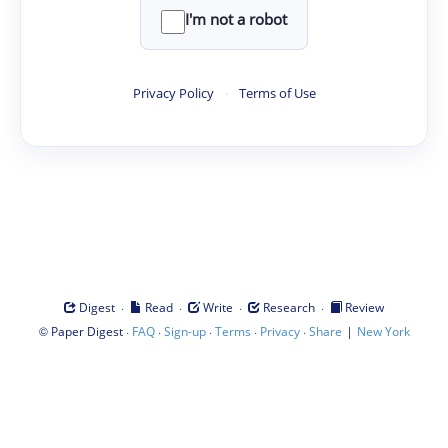
I'm not a robot
Privacy Policy
·
Terms of Use
·
·
·
·
Digest
Read
Write
Research
Review
©
·
·
·
·
·
|
Paper Digest
FAQ
Sign-up
Terms
Privacy
Share
New York