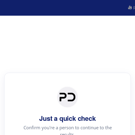
R
Just a quick check
Confirm you're a person to continue to the
results.