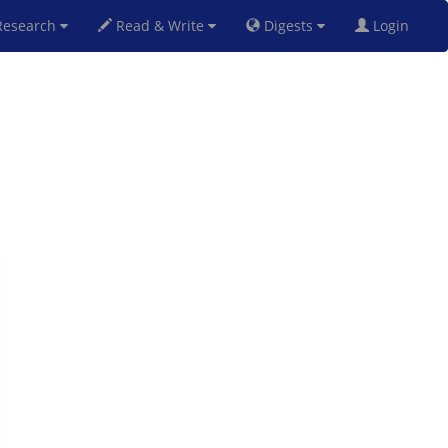
esearch
Read & Write
Digests
Login