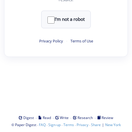
I'm not a robot
Privacy Policy
·
Terms of Use
·
·
·
·
Digest
Read
Write
Research
Review
©
·
·
·
·
·
|
Paper Digest
FAQ
Sign-up
Terms
Privacy
Share
New York