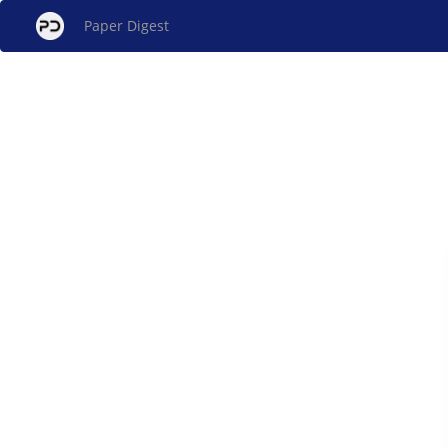
Paper Digest