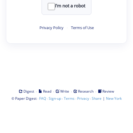
I'm not a robot
Privacy Policy
·
Terms of Use
·
·
·
·
Digest
Read
Write
Research
Review
©
·
·
·
·
·
|
Paper Digest
FAQ
Sign-up
Terms
Privacy
Share
New York