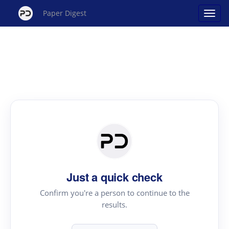
Paper Digest
Just a quick check
Confirm you're a person to continue to the
results.