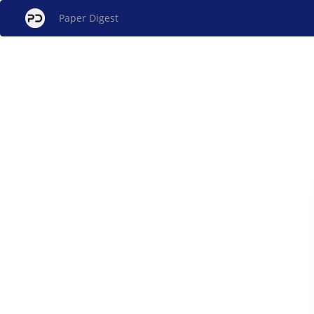
Paper Digest