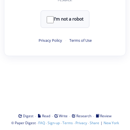
I'm not a robot
Privacy Policy
·
Terms of Use
·
·
·
·
Digest
Read
Write
Research
Review
©
·
·
·
·
·
|
Paper Digest
FAQ
Sign-up
Terms
Privacy
Share
New York