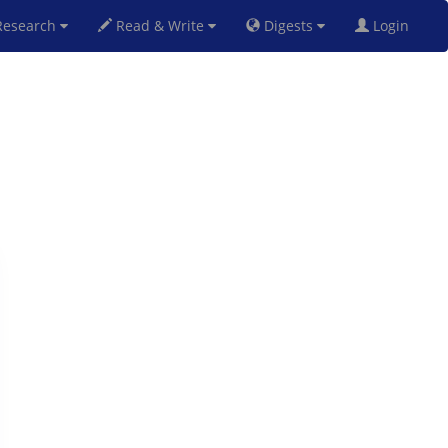
esearch
Read & Write
Digests
Login