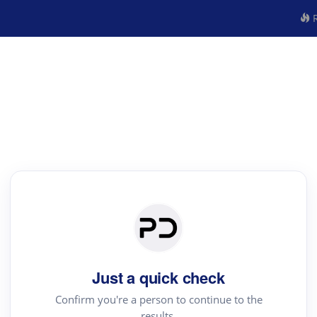
R
Just a quick check
Confirm you're a person to continue to the
results.