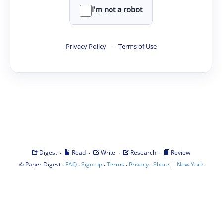
I'm not a robot
Privacy Policy
·
Terms of Use
·
·
·
·
Digest
Read
Write
Research
Review
©
·
·
·
·
·
|
Paper Digest
FAQ
Sign-up
Terms
Privacy
Share
New York