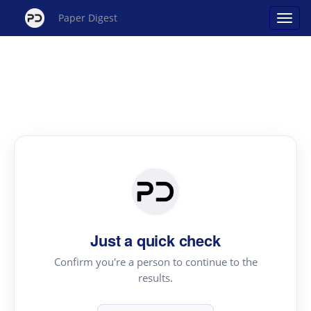
Paper Digest
Just a quick check
Confirm you're a person to continue to the
results.