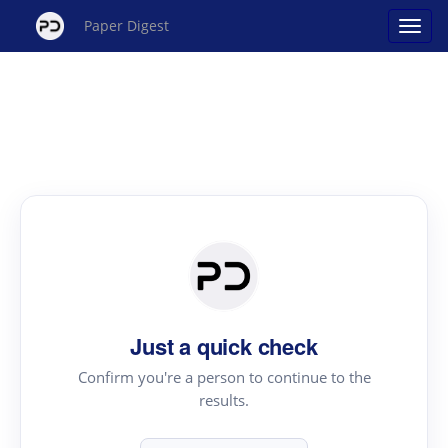
Paper Digest
Just a quick check
Confirm you're a person to continue to the
results.