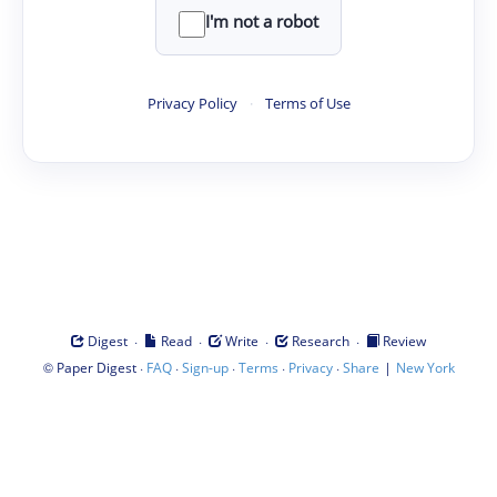
I'm not a robot
Privacy Policy
·
Terms of Use
·
·
·
·
Digest
Read
Write
Research
Review
©
·
·
·
·
·
|
Paper Digest
FAQ
Sign-up
Terms
Privacy
Share
New York