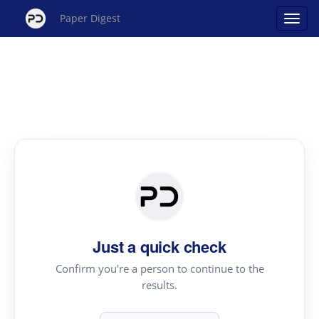
Paper Digest
Just a quick check
Confirm you're a person to continue to the
results.