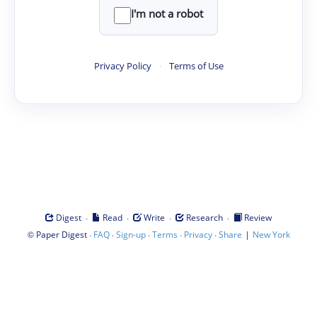
I'm not a robot
Privacy Policy
·
Terms of Use
·
·
·
·
Digest
Read
Write
Research
Review
©
·
·
·
·
·
|
Paper Digest
FAQ
Sign-up
Terms
Privacy
Share
New York