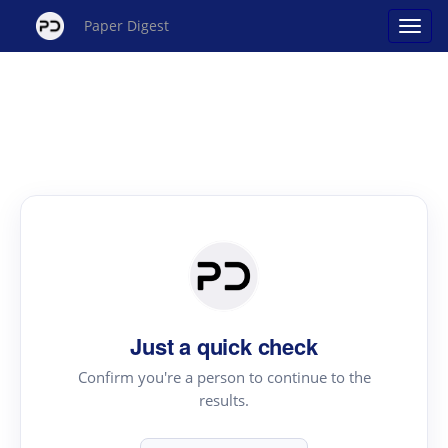
Paper Digest
Just a quick check
Confirm you're a person to continue to the
results.