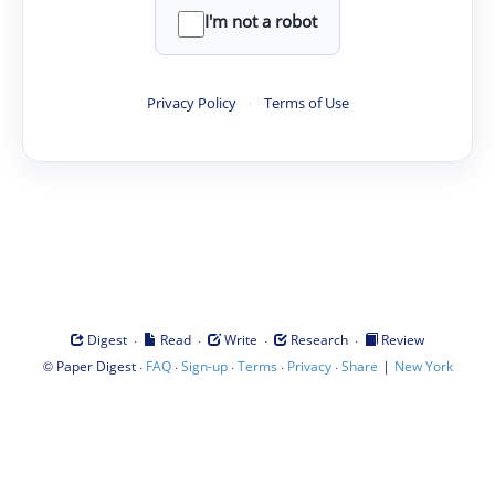
I'm not a robot
Privacy Policy
·
Terms of Use
·
·
·
·
Digest
Read
Write
Research
Review
©
·
·
·
·
·
|
Paper Digest
FAQ
Sign-up
Terms
Privacy
Share
New York