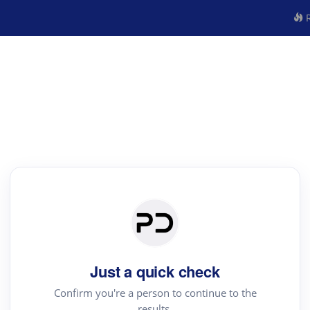
R
Just a quick check
Confirm you're a person to continue to the
results.