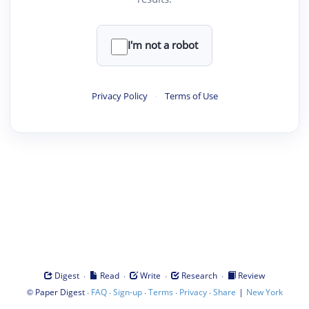
I'm not a robot
Privacy Policy
·
Terms of Use
·
·
·
·
Digest
Read
Write
Research
Review
©
·
·
·
·
·
|
Paper Digest
FAQ
Sign-up
Terms
Privacy
Share
New York