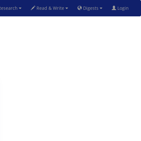
esearch
Read & Write
Digests
Login