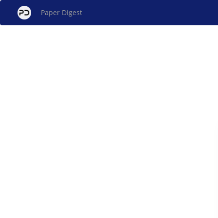
Paper Digest