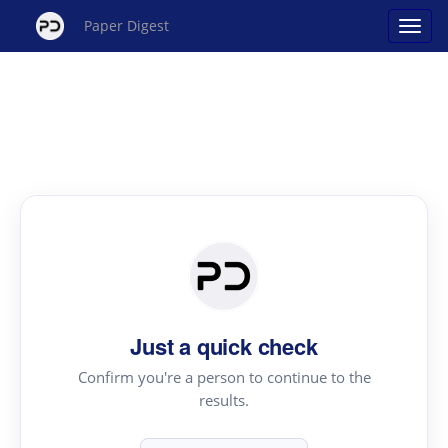
Paper Digest
Just a quick check
Confirm you're a person to continue to the
results.