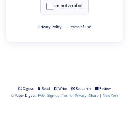
I'm not a robot
Privacy Policy
·
Terms of Use
·
·
·
·
Digest
Read
Write
Research
Review
©
·
·
·
·
·
|
Paper Digest
FAQ
Sign-up
Terms
Privacy
Share
New York