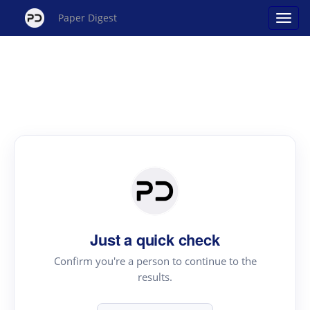
Paper Digest
Just a quick check
Confirm you're a person to continue to the
results.