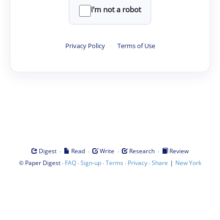
I'm not a robot
Privacy Policy
·
Terms of Use
·
·
·
·
Digest
Read
Write
Research
Review
©
·
·
·
·
·
|
Paper Digest
FAQ
Sign-up
Terms
Privacy
Share
New York