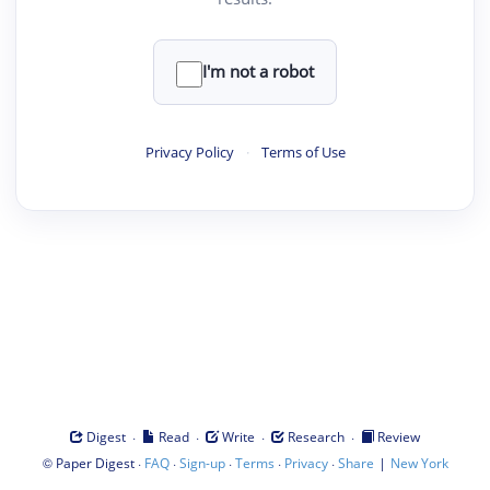
I'm not a robot
Privacy Policy
·
Terms of Use
·
·
·
·
Digest
Read
Write
Research
Review
©
·
·
·
·
·
|
Paper Digest
FAQ
Sign-up
Terms
Privacy
Share
New York