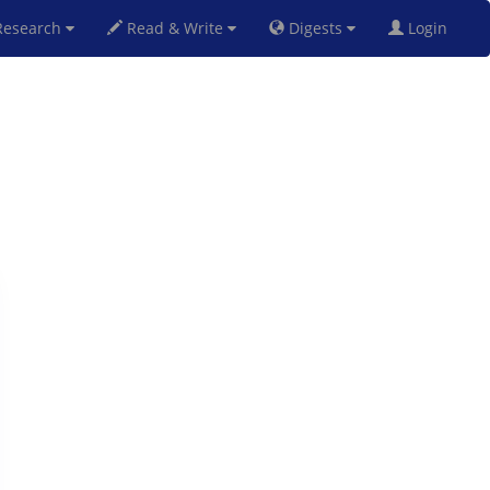
esearch
Read & Write
Digests
Login