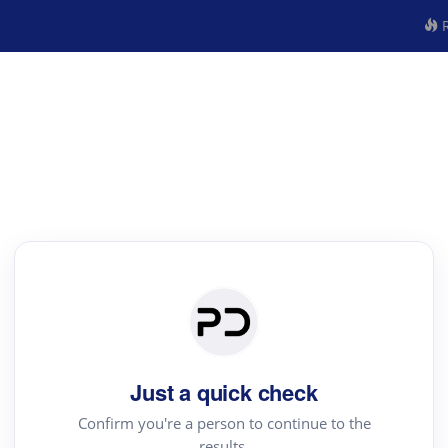
R
Just a quick check
Confirm you're a person to continue to the
results.