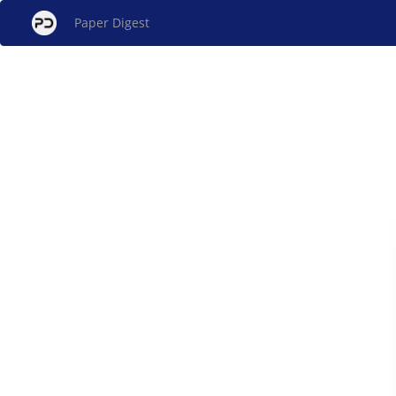
Paper Digest