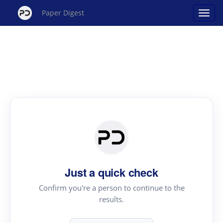
Paper Digest
Just a quick check
Confirm you're a person to continue to the
results.