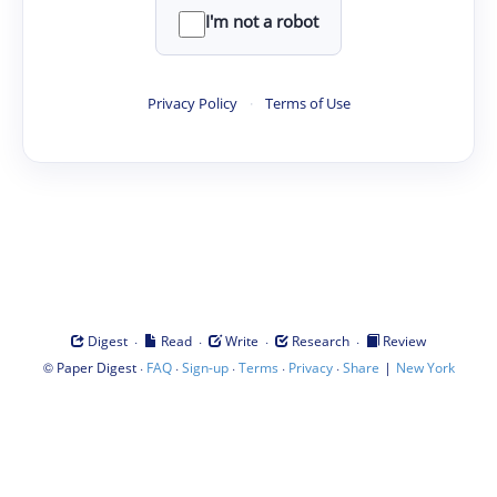
I'm not a robot
Privacy Policy
·
Terms of Use
·
·
·
·
Digest
Read
Write
Research
Review
©
·
·
·
·
·
|
Paper Digest
FAQ
Sign-up
Terms
Privacy
Share
New York