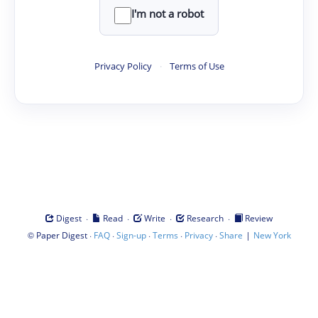
I'm not a robot
Privacy Policy
·
Terms of Use
·
·
·
·
Digest
Read
Write
Research
Review
©
·
·
·
·
·
|
Paper Digest
FAQ
Sign-up
Terms
Privacy
Share
New York