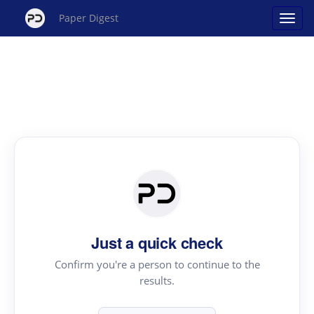
Paper Digest
Just a quick check
Confirm you're a person to continue to the
results.