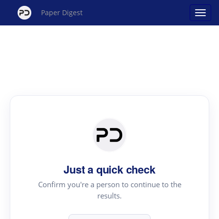
Paper Digest
Just a quick check
Confirm you're a person to continue to the
results.