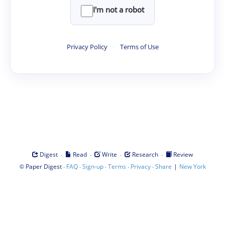
I'm not a robot
Privacy Policy
·
Terms of Use
·
·
·
·
Digest
Read
Write
Research
Review
©
·
·
·
·
·
|
Paper Digest
FAQ
Sign-up
Terms
Privacy
Share
New York