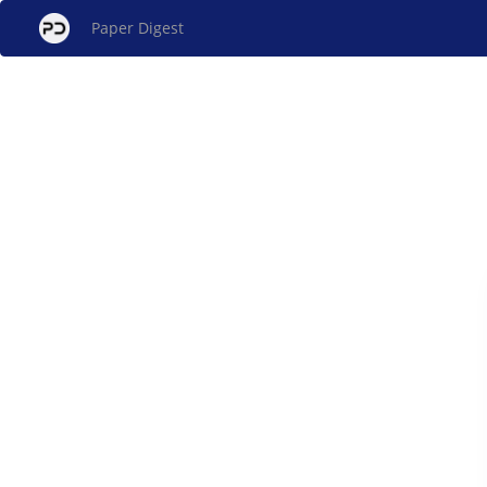
Paper Digest