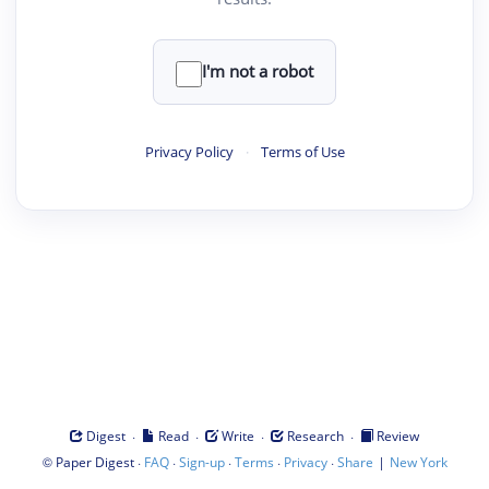
I'm not a robot
Privacy Policy
·
Terms of Use
·
·
·
·
Digest
Read
Write
Research
Review
©
·
·
·
·
·
|
Paper Digest
FAQ
Sign-up
Terms
Privacy
Share
New York