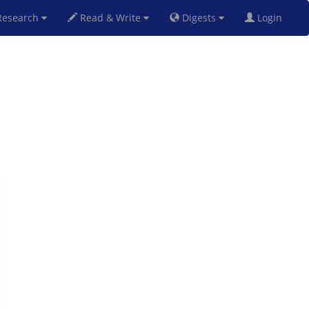
esearch
Read & Write
Digests
Login