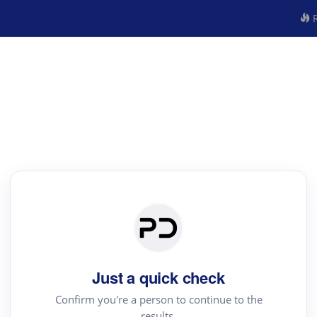
R
Just a quick check
Confirm you're a person to continue to the
results.