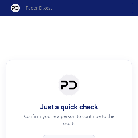
Paper Digest
Just a quick check
Confirm you're a person to continue to the
results.