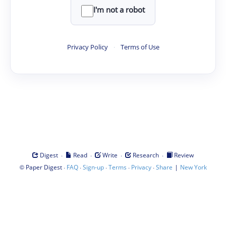
I'm not a robot
Privacy Policy
·
Terms of Use
·
·
·
·
Digest
Read
Write
Research
Review
©
·
·
·
·
·
|
Paper Digest
FAQ
Sign-up
Terms
Privacy
Share
New York