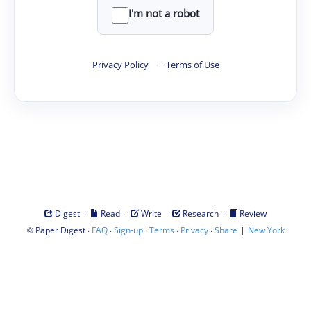
I'm not a robot
Privacy Policy
·
Terms of Use
·
·
·
·
Digest
Read
Write
Research
Review
©
·
·
·
·
·
|
Paper Digest
FAQ
Sign-up
Terms
Privacy
Share
New York