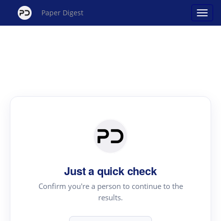
Paper Digest
Just a quick check
Confirm you're a person to continue to the
results.