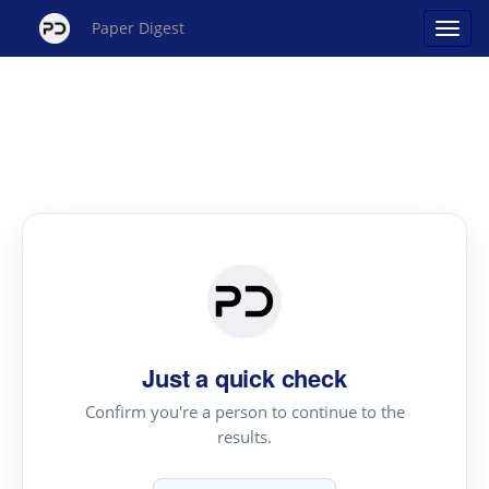
Paper Digest
Just a quick check
Confirm you're a person to continue to the
results.