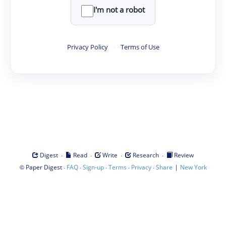
I'm not a robot
Privacy Policy
·
Terms of Use
·
·
·
·
Digest
Read
Write
Research
Review
©
·
·
·
·
·
|
Paper Digest
FAQ
Sign-up
Terms
Privacy
Share
New York