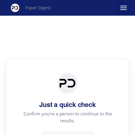
Paper Digest
Just a quick check
Confirm you're a person to continue to the
results.