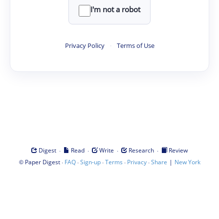
I'm not a robot
Privacy Policy
·
Terms of Use
·
·
·
·
Digest
Read
Write
Research
Review
©
·
·
·
·
·
|
Paper Digest
FAQ
Sign-up
Terms
Privacy
Share
New York