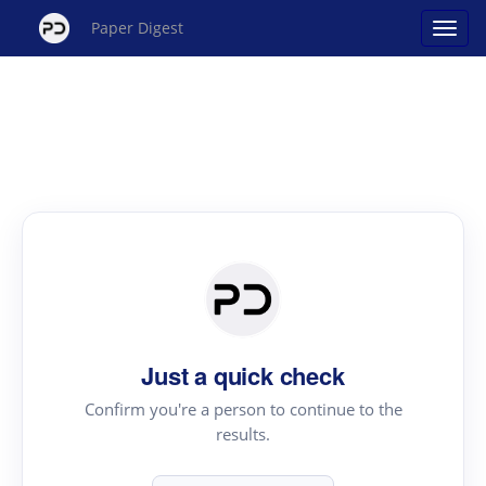
Paper Digest
Just a quick check
Confirm you're a person to continue to the
results.