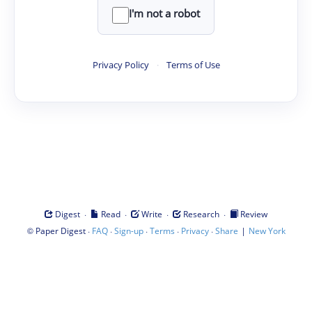
I'm not a robot
Privacy Policy
·
Terms of Use
·
·
·
·
Digest
Read
Write
Research
Review
©
·
·
·
·
·
|
Paper Digest
FAQ
Sign-up
Terms
Privacy
Share
New York