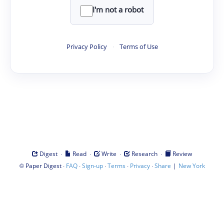
I'm not a robot
Privacy Policy
·
Terms of Use
·
·
·
·
Digest
Read
Write
Research
Review
©
·
·
·
·
·
|
Paper Digest
FAQ
Sign-up
Terms
Privacy
Share
New York