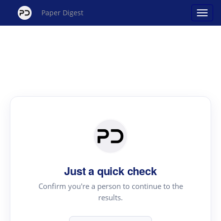
Paper Digest
Just a quick check
Confirm you're a person to continue to the
results.