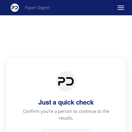
Paper Digest
Just a quick check
Confirm you're a person to continue to the
results.