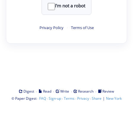
I'm not a robot
Privacy Policy
·
Terms of Use
·
·
·
·
Digest
Read
Write
Research
Review
©
·
·
·
·
·
|
Paper Digest
FAQ
Sign-up
Terms
Privacy
Share
New York