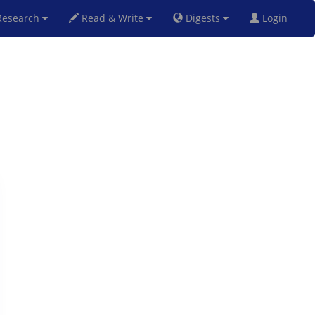
esearch
Read & Write
Digests
Login