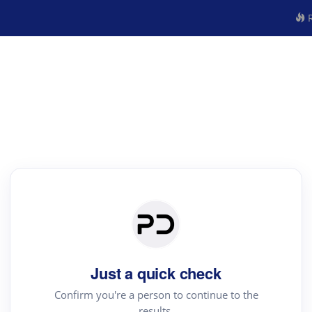
R
Just a quick check
Confirm you're a person to continue to the
results.