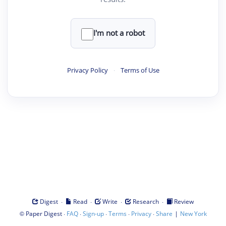
I'm not a robot
Privacy Policy
·
Terms of Use
·
·
·
·
Digest
Read
Write
Research
Review
©
·
·
·
·
·
|
Paper Digest
FAQ
Sign-up
Terms
Privacy
Share
New York