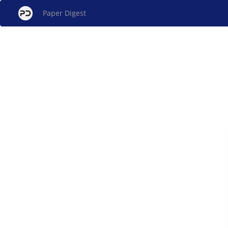
Paper Digest