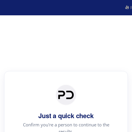
R
Just a quick check
Confirm you're a person to continue to the
results.