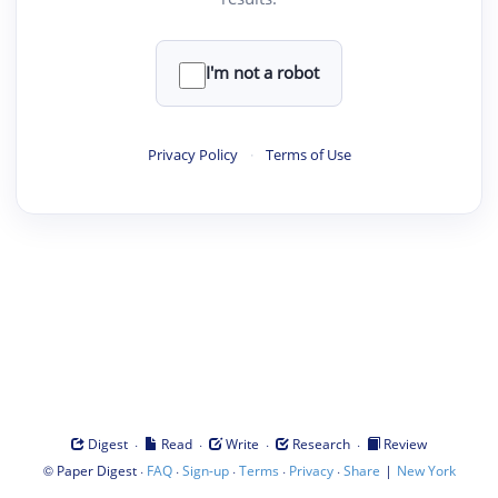
I'm not a robot
Privacy Policy
·
Terms of Use
·
·
·
·
Digest
Read
Write
Research
Review
©
·
·
·
·
·
|
Paper Digest
FAQ
Sign-up
Terms
Privacy
Share
New York