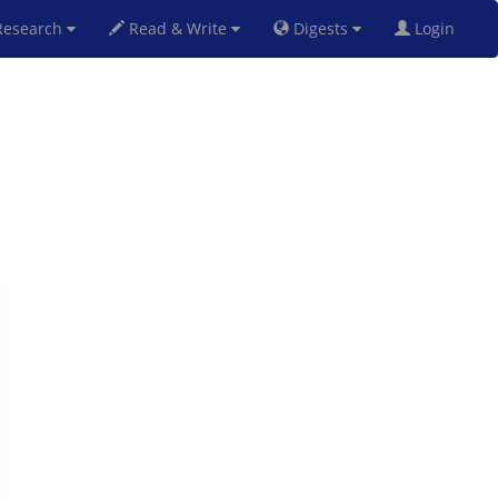
esearch
Read & Write
Digests
Login