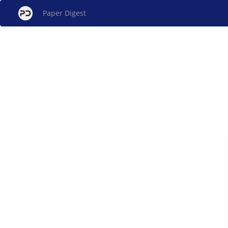
Paper Digest