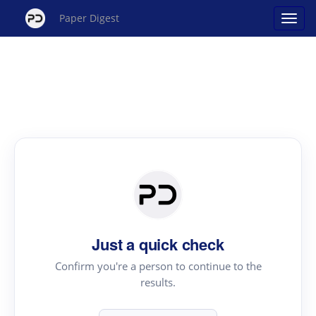
Paper Digest
Just a quick check
Confirm you're a person to continue to the
results.