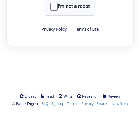
I'm not a robot
Privacy Policy
·
Terms of Use
·
·
·
·
Digest
Read
Write
Research
Review
©
·
·
·
·
·
|
Paper Digest
FAQ
Sign-up
Terms
Privacy
Share
New York