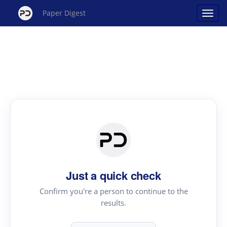
Paper Digest
Just a quick check
Confirm you're a person to continue to the
results.