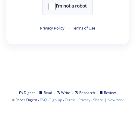
I'm not a robot
Privacy Policy
·
Terms of Use
·
·
·
·
Digest
Read
Write
Research
Review
©
·
·
·
·
·
|
Paper Digest
FAQ
Sign-up
Terms
Privacy
Share
New York