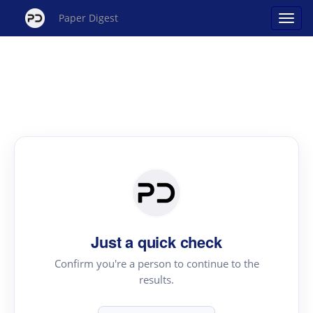
Paper Digest
Just a quick check
Confirm you're a person to continue to the
results.