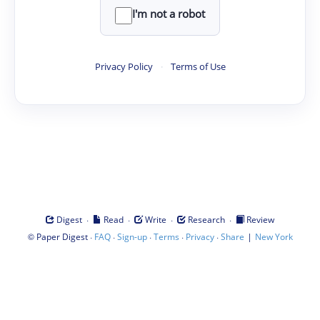
I'm not a robot
Privacy Policy
·
Terms of Use
·
·
·
·
Digest
Read
Write
Research
Review
©
·
·
·
·
·
|
Paper Digest
FAQ
Sign-up
Terms
Privacy
Share
New York