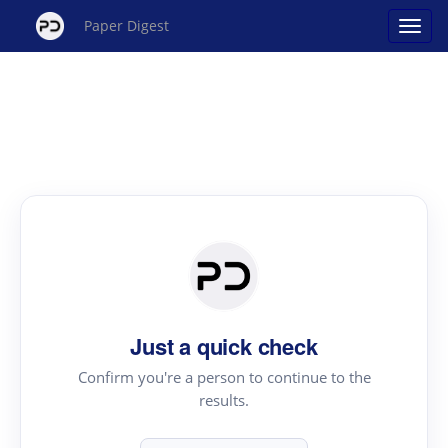
Paper Digest
Just a quick check
Confirm you're a person to continue to the
results.