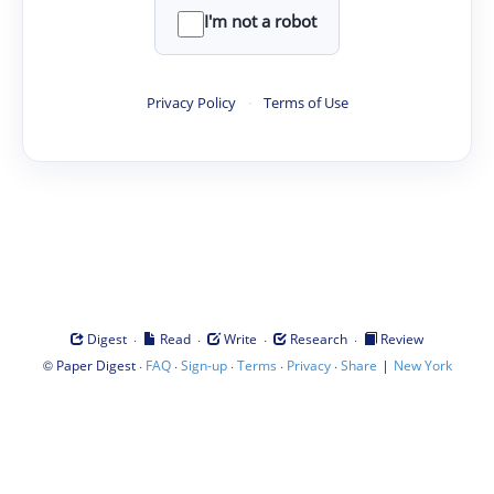
I'm not a robot
Privacy Policy
·
Terms of Use
·
·
·
·
Digest
Read
Write
Research
Review
©
·
·
·
·
·
|
Paper Digest
FAQ
Sign-up
Terms
Privacy
Share
New York